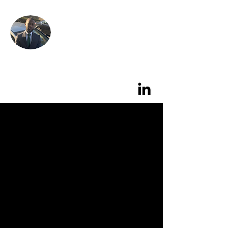
Alix's
Garage